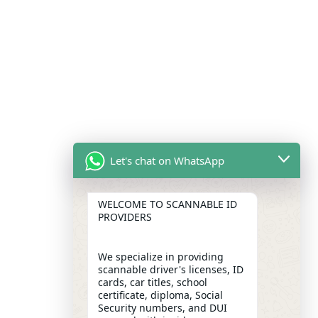
Let's chat on WhatsApp
WELCOME TO SCANNABLE ID
PROVIDERS
We specialize in providing
scannable driver's licenses, ID
cards, car titles, school
certificate, diploma, Social
Security numbers, and DUI