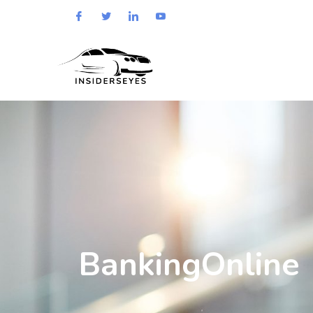
BankingOnline