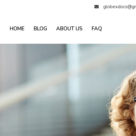
globexdocs@gm
HOME
BLOG
ABOUT US
FAQ