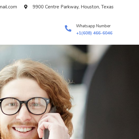
ail.com
9900 Centre Parkway, Houston, Texas
Whatsapp Number
+1(608) 466-6046