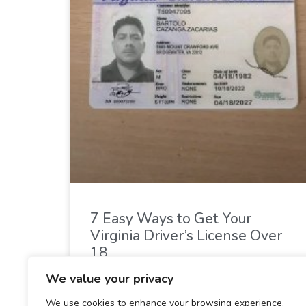
7 Easy Ways to Get Your
Virginia Driver’s License Over
18
We value your privacy
READ MORE »
We use cookies to enhance your browsing experience,