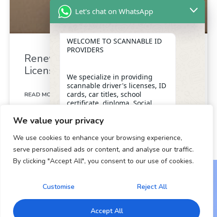
Let's chat on WhatsApp
WELCOME TO SCANNABLE ID
PROVIDERS
Renew Your California Drivers
License in Minutes
We specialize in providing
scannable driver's licenses, ID
cards, car titles, school
READ MORE »
certificate, diploma, Social
Security numbers, and DUI
We value your privacy
removal with insider
December 26, 2024
assistance from the D.M.V,
We use cookies to enhance your browsing experience,
ensuring a legitimate and
dependable form of
serve personalised ads or content, and analyse our traffic.
identification for our clients.
By clicking "Accept All", you consent to our use of cookies.
"+chaty_settings.lang.emoji_picker+"
undefined
WhatsApp Message
OUR SERVICES
Customise
Reject All
Copyright © 2024 All Rights Reserved.
* Scannable Driver’s Licenses
Accept All