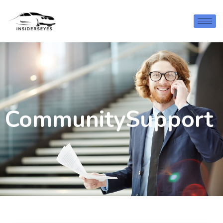
CommunitySupport