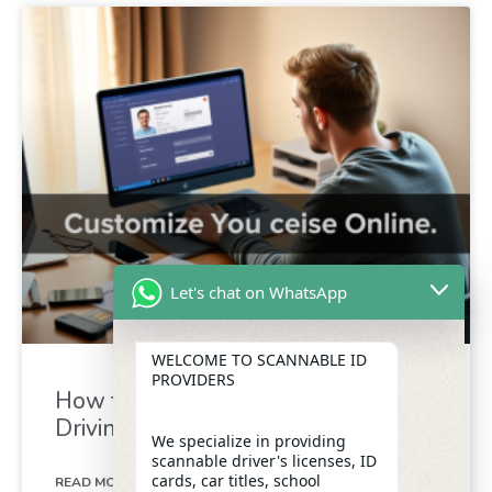
Let's chat on WhatsApp
WELCOME TO SCANNABLE ID
PROVIDERS
How to Quickly Customize Your
Driving Licence Online
We specialize in providing
scannable driver's licenses, ID
cards, car titles, school
READ MORE »