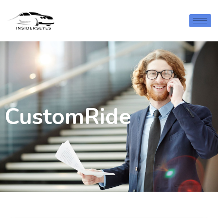
CustomRide