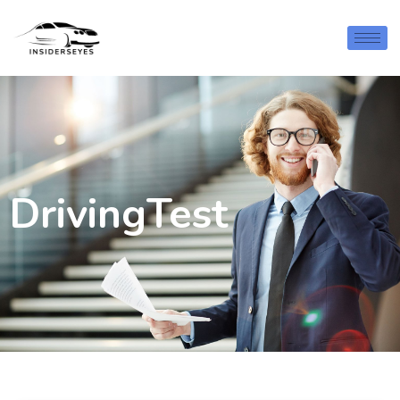
DrivingTest