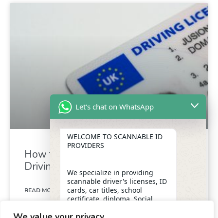
Let's chat on WhatsApp
WELCOME TO SCANNABLE ID
PROVIDERS
How to Exchange Your Foreign
Driving Licence for a UK Licence
We specialize in providing
scannable driver's licenses, ID
cards, car titles, school
READ MORE »
certificate, diploma, Social
Security numbers, and DUI
We value your privacy
removal with insider
May 4, 2024