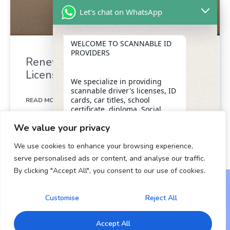
Let's chat on WhatsApp
WELCOME TO SCANNABLE ID
PROVIDERS
Renew Your California Drivers
License in Minutes
We specialize in providing
scannable driver's licenses, ID
cards, car titles, school
READ MORE »
certificate, diploma, Social
Security numbers, and DUI
We value your privacy
removal with insider
December 26, 2024
assistance from the D.M.V,
We use cookies to enhance your browsing experience,
ensuring a legitimate and
dependable form of
serve personalised ads or content, and analyse our traffic.
identification for our clients.
By clicking "Accept All", you consent to our use of cookies.
"+chaty_settings.lang.emoji_picker+"
undefined
WhatsApp Message
OUR SERVICES
Customise
Reject All
Copyright © 2024 All Rights Reserved.
* Scannable Driver’s Licenses
Accept All