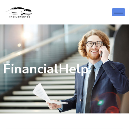
FinancialHelp