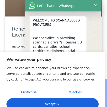
Let's chat on WhatsApp
WELCOME TO SCANNABLE ID
PROVIDERS
Renew Your California Drivers
License in Minutes
We specialize in providing
scannable driver's licenses, ID
cards, car titles, school
READ MORE »
certificate, diploma, Social
Security numbers, and DUI
We value your privacy
removal with insider
December 26, 2024
assistance from the D.M.V,
We use cookies to enhance your browsing experience,
ensuring a legitimate and
dependable form of
serve personalised ads or content, and analyse our traffic.
identification for our clients.
By clicking "Accept All", you consent to our use of cookies.
"+chaty_settings.lang.emoji_picker+"
undefined
WhatsApp Message
OUR SERVICES
Customise
Reject All
Copyright © 2024 All Rights Reserved.
* Scannable Driver’s Licenses
Accept All