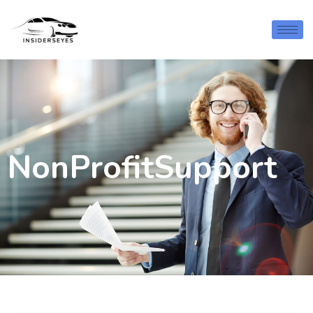
NonProfitSupport