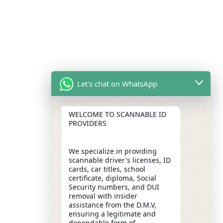
Let's chat on WhatsApp
WELCOME TO SCANNABLE ID
PROVIDERS
We specialize in providing
scannable driver's licenses, ID
cards, car titles, school
certificate, diploma, Social
Security numbers, and DUI
removal with insider
assistance from the D.M.V,
ensuring a legitimate and
dependable form of