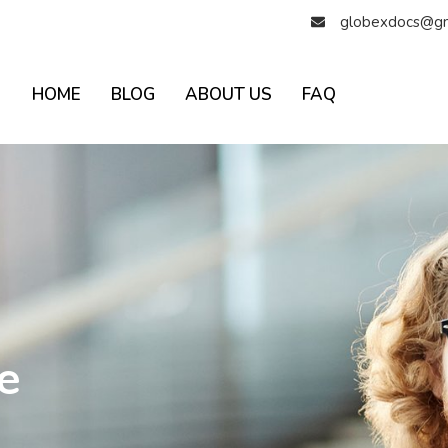
globexdocs@gm
HOME
BLOG
ABOUT US
FAQ
e