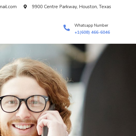
ail.com
9900 Centre Parkway, Houston, Texas
Whatsapp Number
+1(608) 466-6046