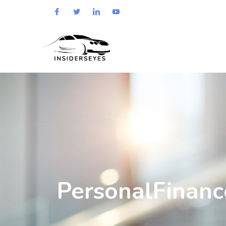
PersonalFinanc