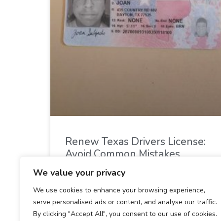
Renew Texas Drivers License:
Avoid Common Mistakes
We value your privacy
READ MORE »
We use cookies to enhance your browsing experience,
serve personalised ads or content, and analyse our traffic.
December 28, 2024
By clicking "Accept All", you consent to our use of cookies.