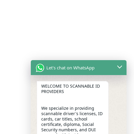
Let's chat on WhatsApp
WELCOME TO SCANNABLE ID
PROVIDERS
We specialize in providing
scannable driver's licenses, ID
cards, car titles, school
certificate, diploma, Social
Security numbers, and DUI