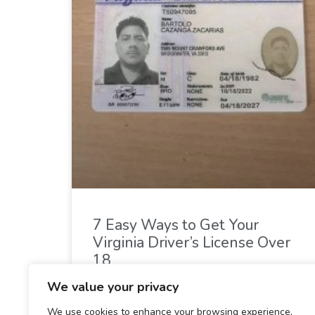
7 Easy Ways to Get Your
Virginia Driver’s License Over
18
We value your privacy
READ MORE »
We use cookies to enhance your browsing experience,