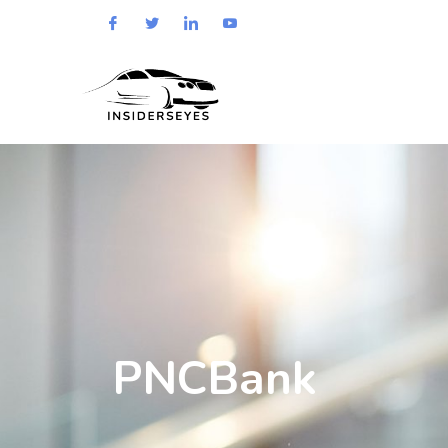
PNCBank