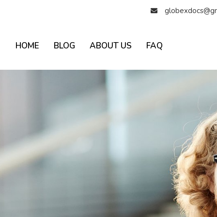
globexdocs@gm
HOME
BLOG
ABOUT US
FAQ