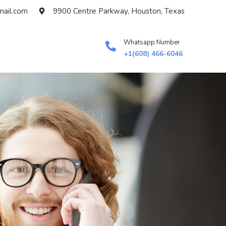
ail.com
9900 Centre Parkway, Houston, Texas
Whatsapp Number
+1(608) 466-6046