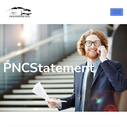
PNCStatement