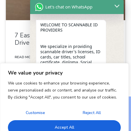
Let's chat on WhatsApp
WELCOME TO SCANNABLE ID
PROVIDERS
7 Easy Ways to Get Your Virginia
Driver’s License Over 18
We specialize in providing
scannable driver's licenses, ID
cards, car titles, school
READ MORE »
certificate, diploma, Social
Security numbers, and DUI
We value your privacy
removal with insider
January 2, 2025
assistance from the D.M.V,
We use cookies to enhance your browsing experience,
ensuring a legitimate and
dependable form of
serve personalised ads or content, and analyse our traffic.
identification for our clients.
By clicking "Accept All", you consent to our use of cookies.
"+chaty_settings.lang.emoji_picker+"
undefined
WhatsApp Message
OUR SERVICES
Customise
Reject All
Copyright © 2024 All Rights Reserved.
* Scannable Driver’s Licenses
Accept All