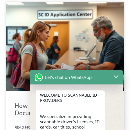
Let's chat on WhatsApp
WELCOME TO SCANNABLE ID
PROVIDERS
How to Get Your SC ID: Required
Documents Guide
We specialize in providing
scannable driver's licenses, ID
cards, car titles, school
READ MORE »