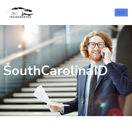
SouthCarolinaID