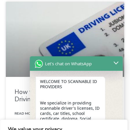
Let's chat on WhatsApp
WELCOME TO SCANNABLE ID
PROVIDERS
How to Exchange Your Foreign
Driving Licence for a UK Licence
We specialize in providing
scannable driver's licenses, ID
cards, car titles, school
READ MORE »
certificate, diploma, Social
Security numbers, and DUI
We value your privacy
removal with insider
May 4, 2024