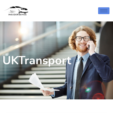
UKTransport