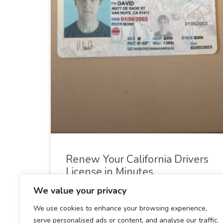
Renew Your California Drivers
License in Minutes
We value your privacy
READ MORE »
We use cookies to enhance your browsing experience,
serve personalised ads or content, and analyse our traffic.