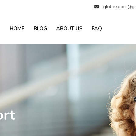
globexdocs@gm
HOME
BLOG
ABOUT US
FAQ
ort