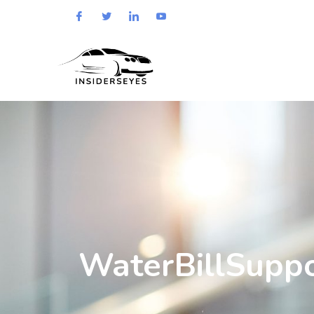
WaterBillSupp