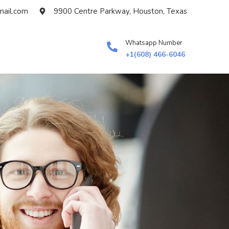
ail.com
9900 Centre Parkway, Houston, Texas
Whatsapp Number
+1(608) 466-6046