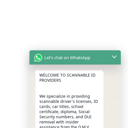
Let's chat on WhatsApp
WELCOME TO SCANNABLE ID
PROVIDERS
We specialize in providing
scannable driver's licenses, ID
cards, car titles, school
certificate, diploma, Social
Security numbers, and DUI
removal with insider
assistance from the D.M.V,