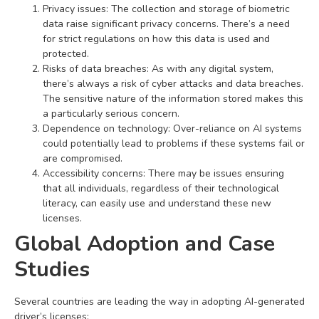
Privacy issues: The collection and storage of biometric
data raise significant privacy concerns. There’s a need
for strict regulations on how this data is used and
protected.
Risks of data breaches: As with any digital system,
there’s always a risk of cyber attacks and data breaches.
The sensitive nature of the information stored makes this
a particularly serious concern.
Dependence on technology: Over-reliance on AI systems
could potentially lead to problems if these systems fail or
are compromised.
Accessibility concerns: There may be issues ensuring
that all individuals, regardless of their technological
literacy, can easily use and understand these new
licenses.
Global Adoption and Case
Studies
Several countries are leading the way in adopting AI-generated
driver’s licenses: