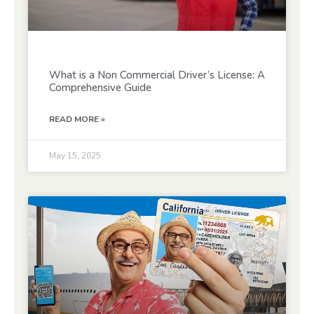
What is a Non Commercial Driver’s License: A
Comprehensive Guide
READ MORE »
May 15, 2025