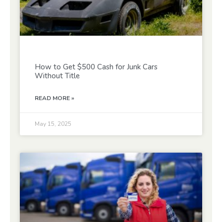
How to Get $500 Cash for Junk Cars
Without Title
READ MORE »
May 15, 2025