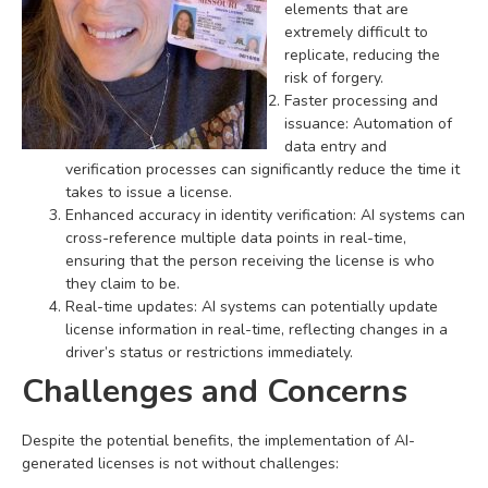
elements that are
extremely difficult to
replicate, reducing the
risk of forgery.
Faster processing and
issuance: Automation of
data entry and
verification processes can significantly reduce the time it
takes to issue a license.
Enhanced accuracy in identity verification: AI systems can
cross-reference multiple data points in real-time,
ensuring that the person receiving the license is who
they claim to be.
Real-time updates: AI systems can potentially update
license information in real-time, reflecting changes in a
driver’s status or restrictions immediately.
Challenges and Concerns
Despite the potential benefits, the implementation of AI-
generated licenses is not without challenges: