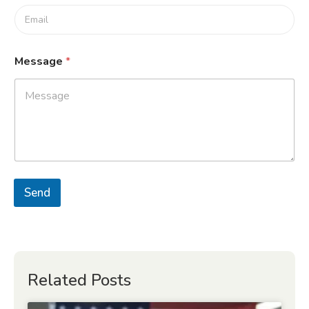
Message
*
Send
Related Posts