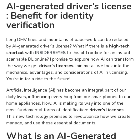
AI-generated driver’s license
: Benefit for identity
verification
Long DMV lines and mountains of paperwork can be reduced
by AI-generated driver’s license? What if there is a
high-tech
shortcut
with
INSIDERSEYES
to this old routine for an instant
scannable DL online? I promise to explore how AI can transform
the way we get
driver’s licenses
. Join me as we look into the
mechanics, advantages, and considerations of AI in licensing.
You’re in for a ride to the future!
Artificial Intelligence (AI) has become an integral part of our
daily lives, influencing everything from our smartphones to our
home appliances. Now, AI is making its way into one of the
most fundamental forms of identification:
driver’s licenses.
This new technology promises to revolutionize how we create,
manage, and use these essential documents.
What is an AI-Generated