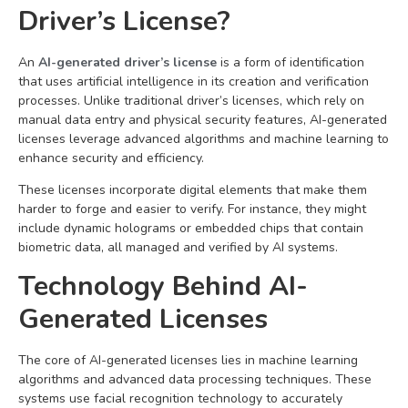
Driver’s License?
An
AI-generated driver’s license
is a form of identification
that uses artificial intelligence in its creation and verification
processes. Unlike traditional driver’s licenses, which rely on
manual data entry and physical security features, AI-generated
licenses leverage advanced algorithms and machine learning to
enhance security and efficiency.
These licenses incorporate digital elements that make them
harder to forge and easier to verify. For instance, they might
include dynamic holograms or embedded chips that contain
biometric data, all managed and verified by AI systems.
Technology Behind AI-
Generated Licenses
The core of AI-generated licenses lies in machine learning
algorithms and advanced data processing techniques. These
systems use facial recognition technology to accurately