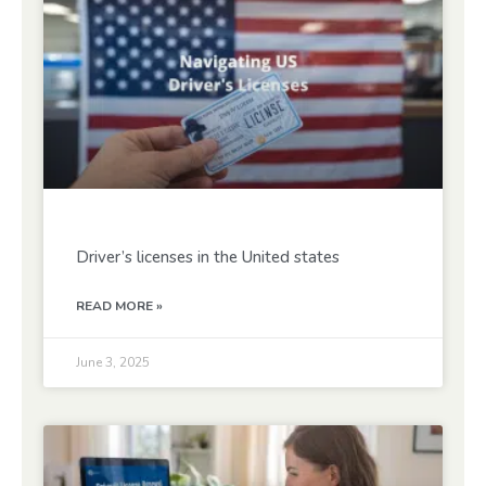
Driver’s licenses in the United states
READ MORE »
June 3, 2025