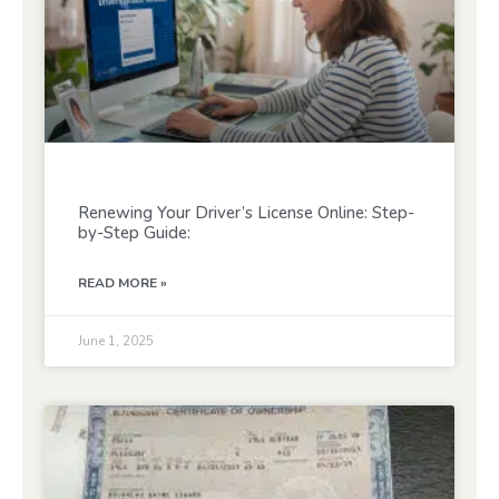
Renewing Your Driver’s License Online: Step-
by-Step Guide:
READ MORE »
June 1, 2025