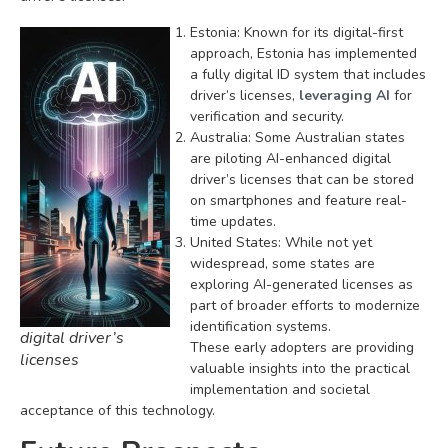
Estonia: Known for its digital-first
approach, Estonia has implemented
a fully digital ID system that includes
driver’s licenses,
leveraging AI
for
verification and security.
Australia: Some Australian states
are piloting AI-enhanced digital
driver’s licenses that can be stored
on smartphones and feature real-
time updates.
United States: While not yet
widespread, some states are
exploring AI-generated licenses as
part of broader efforts to modernize
identification systems.
digital driver’s
These early adopters are providing
licenses
valuable insights into the practical
implementation and societal
acceptance of this technology.