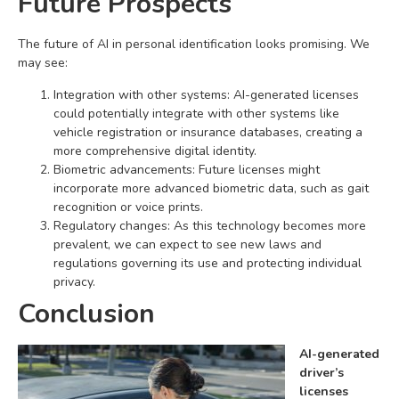
Future Prospects
The future of AI in personal identification looks promising. We
may see:
Integration with other systems: AI-generated licenses
could potentially integrate with other systems like
vehicle registration or insurance databases, creating a
more comprehensive digital identity.
Biometric advancements: Future licenses might
incorporate more advanced biometric data, such as gait
recognition or voice prints.
Regulatory changes: As this technology becomes more
prevalent, we can expect to see new laws and
regulations governing its use and protecting individual
privacy.
Conclusion
AI-generated
driver’s
licenses