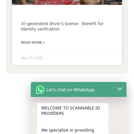
AI-generated driver’s license : Benefit for
identity verification
READ MORE »
May 15, 2025
Let's chat on WhatsApp
WELCOME TO SCANNABLE ID
PROVIDERS
We specialize in providing