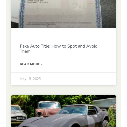
Fake Auto Title: How to Spot and Avoid
Them
READ MORE »
May 15, 2025