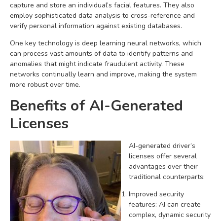
capture and store an individual’s facial features. They also
employ sophisticated data analysis to cross-reference and
verify personal information against existing databases.
One key technology is deep learning neural networks, which
can process vast amounts of data to identify patterns and
anomalies that might indicate fraudulent activity. These
networks continually learn and improve, making the system
more robust over time.
Benefits of AI-Generated
Licenses
AI-generated driver’s
licenses offer several
advantages over their
traditional counterparts:
Improved security
features: AI can create
complex, dynamic security