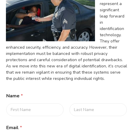
represent a
significant
leap forward
in
identification
technology.
They offer
enhanced security, efficiency, and accuracy. However, their
implementation must be balanced with robust privacy
protections and careful consideration of potential drawbacks.
As we move into this new era of digital identification, it’s crucial
that we remain vigilant in ensuring that these systems serve
the public interest while respecting individual rights.
Name
*
First
Last
Email
*