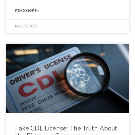
READ MORE »
May 15, 2025
Fake CDL License: The Truth About