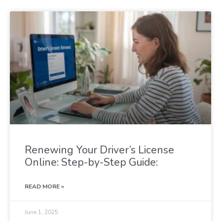
Renewing Your Driver’s License
Online: Step-by-Step Guide:
READ MORE »
June 1, 2025