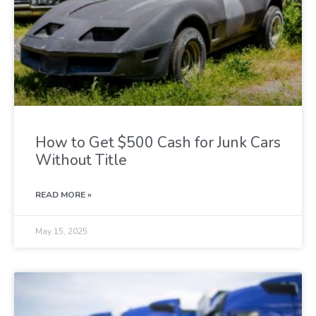
How to Get $500 Cash for Junk Cars
Without Title
READ MORE »
May 15, 2025