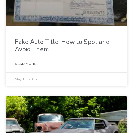
Fake Auto Title: How to Spot and
Avoid Them
READ MORE »
May 15, 2025