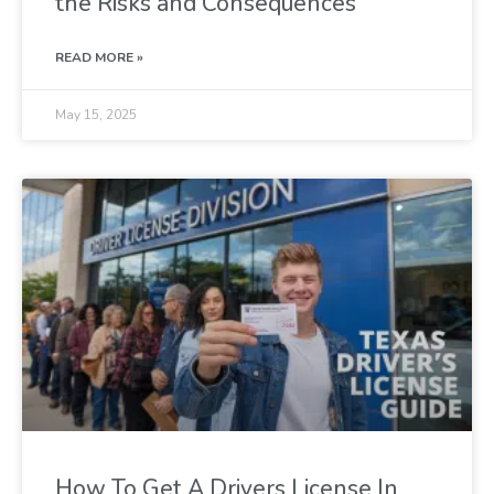
the Risks and Consequences
READ MORE »
May 15, 2025
How To Get A Drivers License In