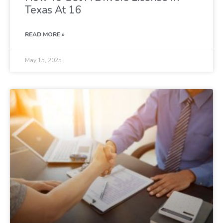
Texas At 16
READ MORE »
May 15, 2025