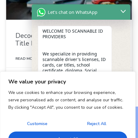
Let's chat on WhatsApp
WELCOME TO SCANNABLE ID
Decoding the Mystery: What is a
PROVIDERS
Title Number for a Car?
We specialize in providing
READ MORE »
scannable driver's licenses, ID
cards, car titles, school
certificate, diploma, Social
May 12, 2025
Security numbers, and DUI
We value your privacy
removal with insider
1
2
3
4
5
assistance from the D.M.V,
We use cookies to enhance your browsing experience,
ensuring a legitimate and
dependable form of
serve personalised ads or content, and analyse our traffic.
identification for our clients.
By clicking "Accept All", you consent to our use of cookies.
"+chaty_settings.lang.emoji_picker+"
undefined
WhatsApp Message
OUR SERVICES
Customise
Reject All
Copyright © 2024 All Rights Reserved.