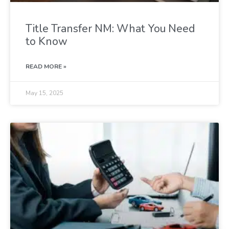
Title Transfer NM: What You Need
to Know
READ MORE »
May 15, 2025