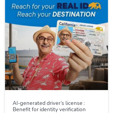
AI-generated driver’s license :
Benefit for identity verification