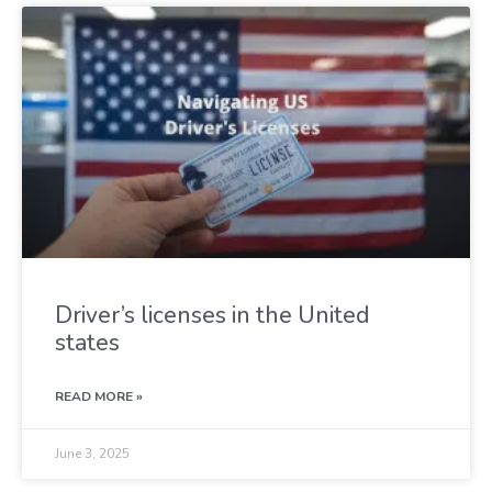
Driver’s licenses in the United
states
READ MORE »
June 3, 2025