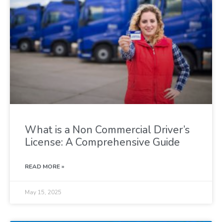
What is a Non Commercial Driver’s
License: A Comprehensive Guide
READ MORE »
May 15, 2025