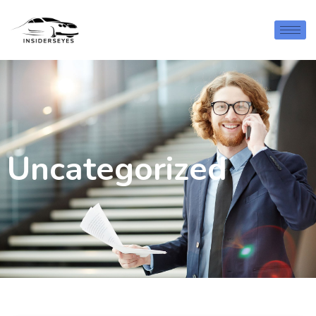
Uncategorized