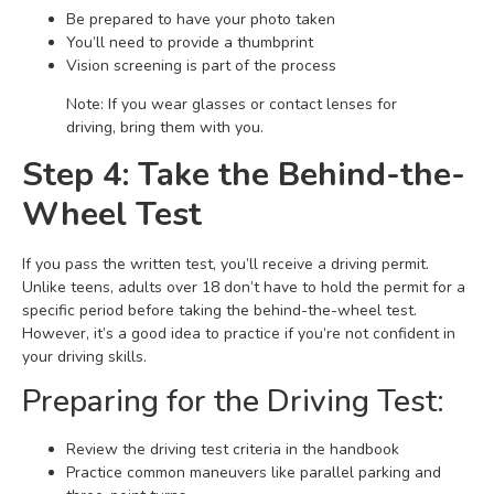
Be prepared to have your photo taken
You’ll need to provide a thumbprint
Vision screening is part of the process
Note: If you wear glasses or contact lenses for
driving, bring them with you.
Step 4: Take the Behind-the-
Wheel Test
If you pass the written test, you’ll receive a driving permit.
Unlike teens, adults over 18 don’t have to hold the permit for a
specific period before taking the behind-the-wheel test.
However, it’s a good idea to practice if you’re not confident in
your driving skills.
Preparing for the Driving Test:
Review the driving test criteria in the handbook
Practice common maneuvers like parallel parking and