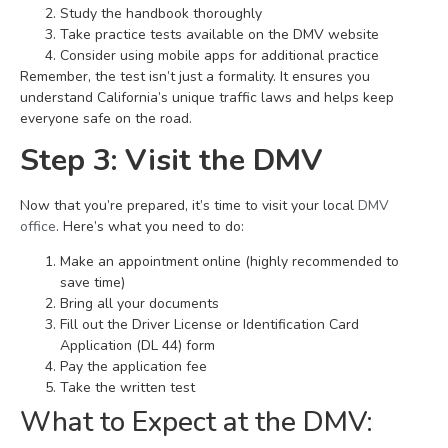
Study the handbook thoroughly
Take practice tests available on the DMV website
Consider using mobile apps for additional practice
Remember, the test isn’t just a formality. It ensures you
understand California’s unique traffic laws and helps keep
everyone safe on the road.
Step 3: Visit the DMV
Now that you’re prepared, it’s time to visit your local
DMV
office
. Here’s what you need to do:
Make an appointment online (highly recommended to
save time)
Bring all your documents
Fill out the Driver License or Identification Card
Application (DL 44) form
Pay the application fee
Take the written test
What to Expect at the DMV: