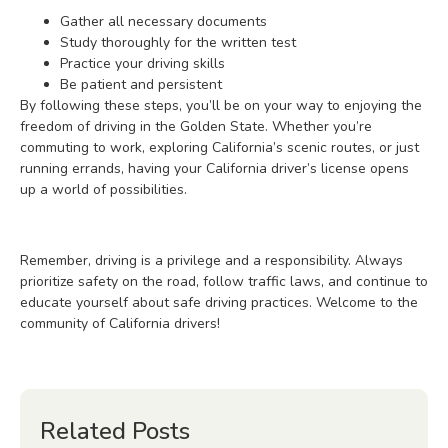
Gather all necessary documents
Study thoroughly for the written test
Practice your driving skills
Be patient and persistent
By following these steps, you’ll be on your way to enjoying the
freedom of driving in the Golden State. Whether you’re
commuting to work, exploring California’s scenic routes, or just
running errands, having your California driver’s license opens
up a world of possibilities.
Remember, driving is a privilege and a responsibility. Always
prioritize safety on the road, follow traffic laws, and continue to
educate yourself about safe driving practices. Welcome to the
community of California drivers!
Related Posts