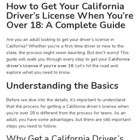
How to Get Your California
Driver’s License When You’re
Over 18: A Complete Guide
Are you an adult looking to get your driver’s license in
California? Whether you’re a first-time driver or new to the
state, the process might seem daunting. But don’t worry! This
guide will walk you through every step to get your
California
driver’s license if you’re over 18
. Let’s hit the road and
explore what you need to know.
Understanding the Basics
Before we dive into the details, it’s important to understand
that the process for getting a California driver’s license when
you’re over 18 is different from the process for teens. As an
adult, you have some advantages, but there are still important
steps you need to follow.
Why Get a California Driver’s