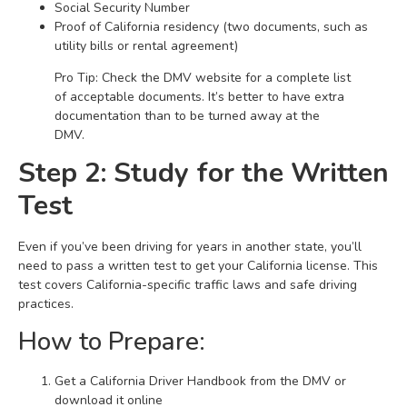
Social Security Number
Proof of California residency (two documents, such as
utility bills or rental agreement)
Pro Tip: Check the DMV website for a complete list
of acceptable documents. It’s better to have extra
documentation than to be turned away at the
DMV.
Step 2: Study for the Written
Test
Even if you’ve been driving for years in another state, you’ll
need to pass a written test to get your California license. This
test covers California-specific traffic laws and safe driving
practices.
How to Prepare:
Get a California Driver Handbook from the DMV or
download it online