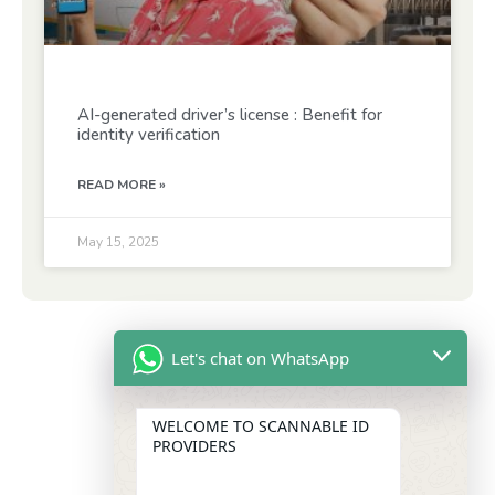
AI-generated driver’s license : Benefit for
identity verification
READ MORE »
May 15, 2025
Let's chat on WhatsApp
WELCOME TO SCANNABLE ID
PROVIDERS