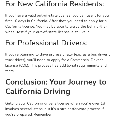
For New California Residents:
If you have a valid out-of-state license, you can use it for your
first 10 days in California. After that, you need to apply for a
California license. You may be able to waive the behind-the-
wheel test if your out-of-state license is still valid.
For Professional Drivers:
If you’re planning to drive professionally (e.g., as a bus driver or
truck driver), you’ll need to apply for a Commercial Driver’s
License (CDL). This process has additional requirements and
tests.
Conclusion: Your Journey to
California Driving
Getting your California driver’s license when you’re over 18
involves several steps, but it’s a straightforward process if
you’re prepared. Remember: