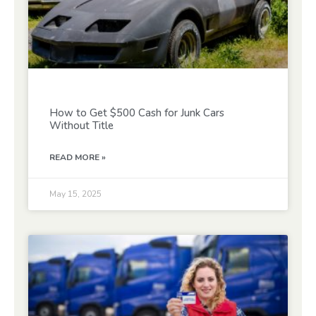
How to Get $500 Cash for Junk Cars
Without Title
READ MORE »
May 15, 2025