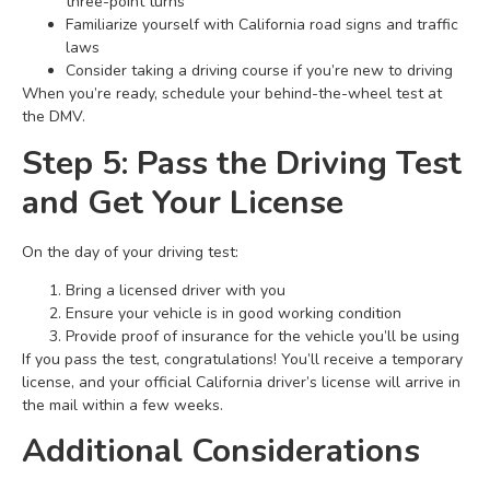
three-point turns
Familiarize yourself with California road signs and traffic
laws
Consider taking a driving course if you’re new to driving
When you’re ready, schedule your behind-the-wheel test at
the DMV.
Step 5: Pass the Driving Test
and Get Your License
On the day of your driving test:
Bring a licensed driver with you
Ensure your vehicle is in good working condition
Provide proof of insurance for the vehicle you’ll be using
If you pass the test, congratulations! You’ll receive a temporary
license, and your official California driver’s license will arrive in
the mail within a few weeks.
Additional Considerations