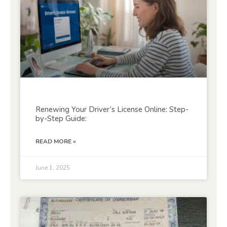
Renewing Your Driver’s License Online: Step-
by-Step Guide:
READ MORE »
June 1, 2025