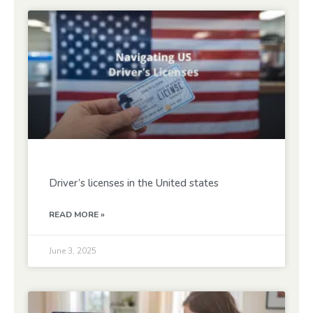
Driver’s licenses in the United states
READ MORE »
June 3, 2025