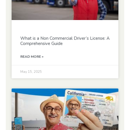
What is a Non Commercial Driver’s License: A
Comprehensive Guide
READ MORE »
May 15, 2025