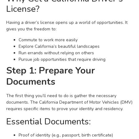
License?
Having a driver’s license opens up a world of opportunities. It
gives you the freedom to:
Commute to work more easily
Explore California’s beautiful landscapes
Run errands without relying on others
Pursue job opportunities that require driving
Step 1: Prepare Your
Documents
The first thing you’ll need to do is gather the necessary
documents. The California Department of Motor Vehicles (DMV)
requires specific items to prove your identity and residency.
Essential Documents:
Proof of identity (e.g., passport, birth certificate)