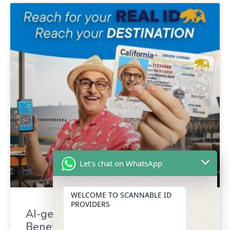
Let's chat on WhatsApp
WELCOME TO SCANNABLE ID
PROVIDERS
AI-generated driver’s license :
Benefit for identity verification