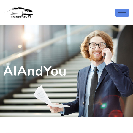
AIAndYou