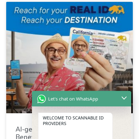
Let's chat on WhatsApp
WELCOME TO SCANNABLE ID
PROVIDERS
AI-generated driver’s license :
Benefit for identity verification