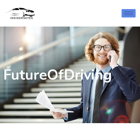
FutureOfDriving