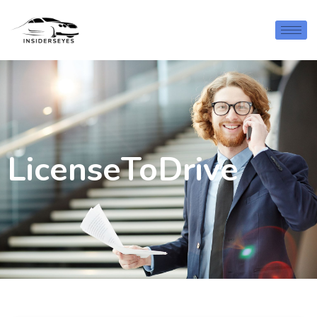
LicenseToDrive