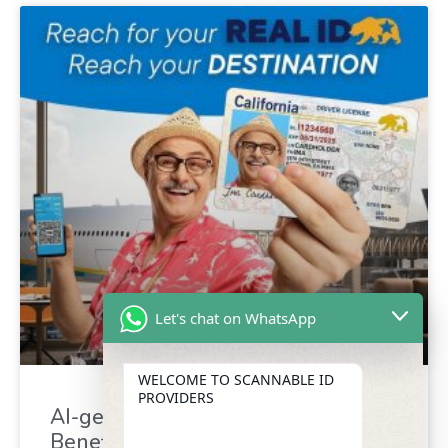
Let's chat on WhatsApp
WELCOME TO SCANNABLE ID
PROVIDERS
AI-generated driver’s license :
Benefit for identity verification