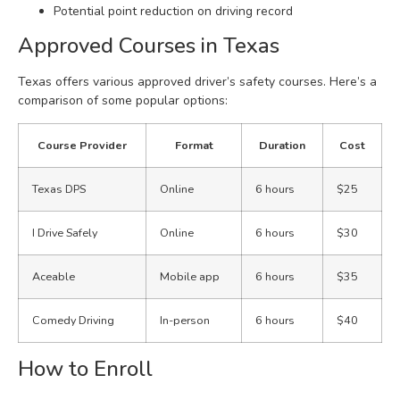
Potential point reduction on driving record
Approved Courses in Texas
Texas offers various approved driver’s safety courses. Here’s a
comparison of some popular options:
Course Provider
Format
Duration
Cost
Texas DPS
Online
6 hours
$25
I Drive Safely
Online
6 hours
$30
Aceable
Mobile app
6 hours
$35
Comedy Driving
In-person
6 hours
$40
How to Enroll