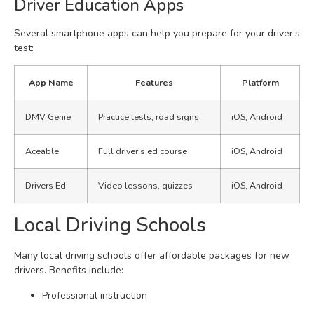
Driver Education Apps
Several smartphone apps can help you prepare for your driver’s
test:
App Name
Features
Platform
DMV Genie
Practice tests, road signs
iOS, Android
Aceable
Full driver’s ed course
iOS, Android
Drivers Ed
Video lessons, quizzes
iOS, Android
Local Driving Schools
Many local driving schools offer affordable packages for new
drivers. Benefits include:
Professional instruction