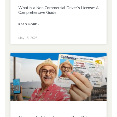
What is a Non Commercial Driver’s License: A
Comprehensive Guide
READ MORE »
May 15, 2025