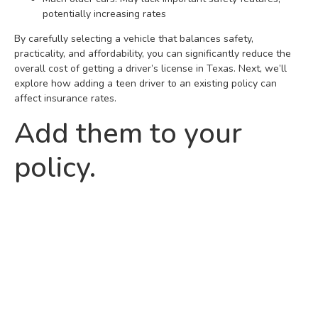
potentially increasing rates
By carefully selecting a vehicle that balances safety,
practicality, and affordability, you can significantly reduce the
overall cost of getting a driver’s license in Texas. Next, we’ll
explore how adding a teen driver to an existing policy can
affect insurance rates.
Add them to your
policy.