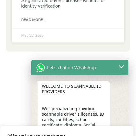
AI-generated driver’s license : Benefit for
identity verification
READ MORE »
May 15, 2025
Let's chat on WhatsApp
WELCOME TO SCANNABLE ID
PROVIDERS
We specialize in providing
scannable driver's licenses, ID
cards, car titles, school
certificate, diploma, Social
Security numbers, and DUI
removal with insider