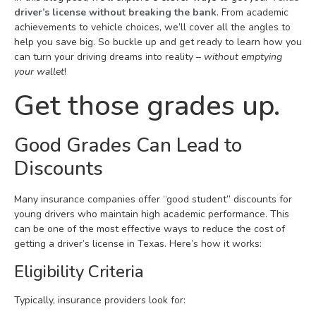
driver’s license without breaking the bank
. From academic
achievements to vehicle choices, we’ll cover all the angles to
help you save big. So buckle up and get ready to learn how you
can turn your driving dreams into reality –
without emptying
your wallet
!
Get those grades up.
Good Grades Can Lead to
Discounts
Many insurance companies offer “good student” discounts for
young drivers who maintain high academic performance. This
can be one of the most effective ways to reduce the cost of
getting a driver’s license in Texas. Here’s how it works:
Eligibility Criteria
Typically, insurance providers look for: