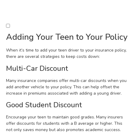
Adding Your Teen to Your Policy
When it’s time to add your teen driver to your insurance policy,
there are several strategies to keep costs down:
Multi-Car Discount
Many insurance companies offer multi-car discounts when you
add another vehicle to your policy. This can help offset the
increase in premiums associated with adding a young driver.
Good Student Discount
Encourage your teen to maintain good grades. Many insurers
offer discounts for students with a B average or higher. This
not only saves money but also promotes academic success.