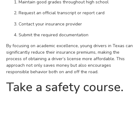
Maintain good grades throughout high school
Request an official transcript or report card
Contact your insurance provider
Submit the required documentation
By focusing on academic excellence, young drivers in Texas can
significantly reduce their insurance premiums, making the
process of obtaining a driver’s license more affordable. This
approach not only saves money but also encourages
responsible behavior both on and off the road.
Take a safety course.