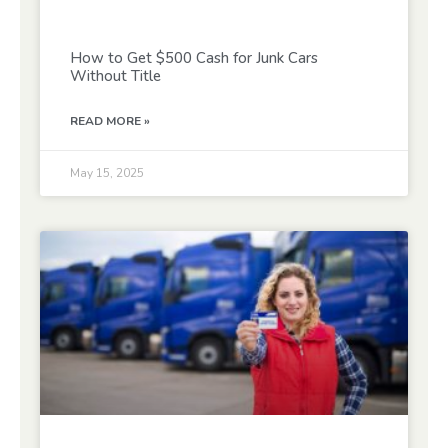
How to Get $500 Cash for Junk Cars
Without Title
READ MORE »
May 15, 2025