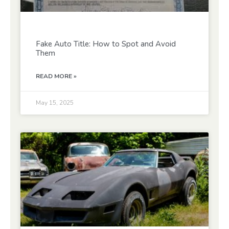
Fake Auto Title: How to Spot and Avoid
Them
READ MORE »
May 15, 2025