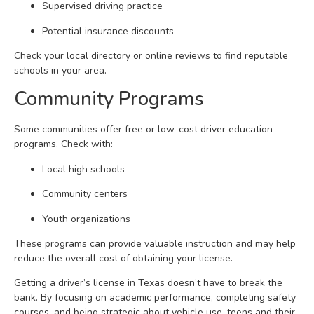
Supervised driving practice
Potential insurance discounts
Check your local directory or online reviews to find reputable
schools in your area.
Community Programs
Some communities offer free or low-cost driver education
programs. Check with:
Local high schools
Community centers
Youth organizations
These programs can provide valuable instruction and may help
reduce the overall cost of obtaining your license.
Getting a driver’s license in Texas doesn’t have to break the
bank. By focusing on academic performance, completing safety
courses, and being strategic about vehicle use, teens and their