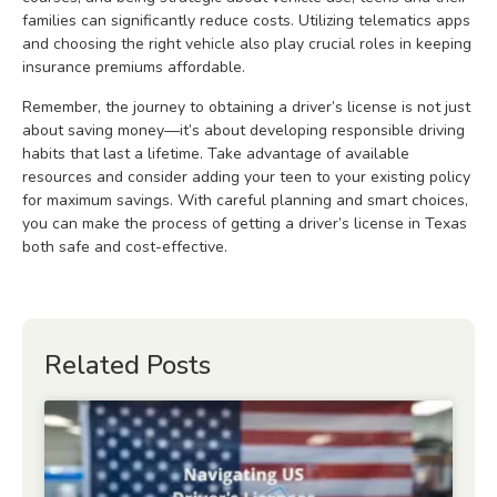
families can significantly reduce costs. Utilizing telematics apps
and choosing the right vehicle also play crucial roles in keeping
insurance premiums affordable.
Remember, the journey to obtaining a driver’s license is not just
about saving money—it’s about developing responsible driving
habits that last a lifetime. Take advantage of available
resources and consider adding your teen to your existing policy
for maximum savings. With careful planning and smart choices,
you can make the process of getting a driver’s license in Texas
both safe and cost-effective.
Related Posts