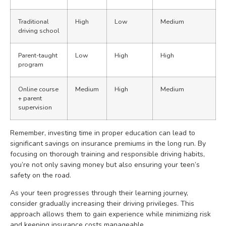
Traditional
High
Low
Medium
driving school
Parent-taught
Low
High
High
program
Online course
Medium
High
Medium
+ parent
supervision
Remember, investing time in proper education can lead to
significant savings on insurance premiums in the long run. By
focusing on thorough training and responsible driving habits,
you’re not only saving money but also ensuring your teen’s
safety on the road.
As your teen progresses through their learning journey,
consider gradually increasing their driving privileges. This
approach allows them to gain experience while minimizing risk
and keeping insurance costs manageable.