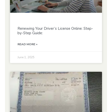
Renewing Your Driver’s License Online: Step-
by-Step Guide:
READ MORE »
June 1, 2025