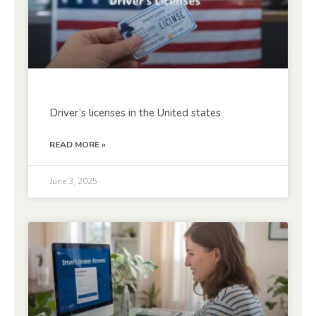
Driver’s licenses in the United states
READ MORE »
June 3, 2025