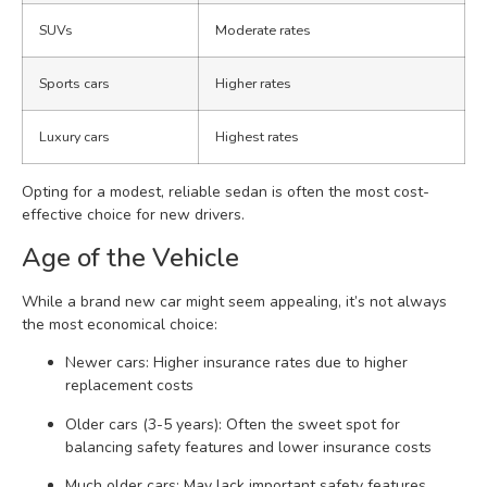
SUVs
Moderate rates
Sports cars
Higher rates
Luxury cars
Highest rates
Opting for a modest, reliable sedan is often the most cost-
effective choice for new drivers.
Age of the Vehicle
While a brand new car might seem appealing, it’s not always
the most economical choice:
Newer cars: Higher insurance rates due to higher
replacement costs
Older cars (3-5 years): Often the sweet spot for
balancing safety features and lower insurance costs
Much older cars: May lack important safety features,