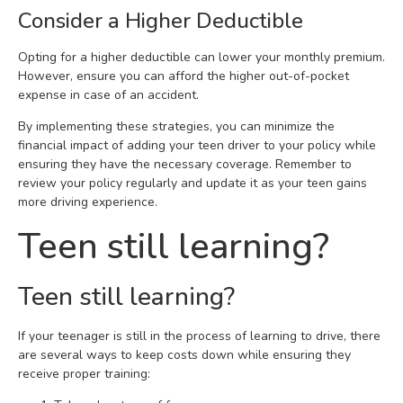
Consider a Higher Deductible
Opting for a higher deductible can lower your monthly premium.
However, ensure you can afford the higher out-of-pocket
expense in case of an accident.
By implementing these strategies, you can minimize the
financial impact of adding your teen driver to your policy while
ensuring they have the necessary coverage. Remember to
review your policy regularly and update it as your teen gains
more driving experience.
Teen still learning?
Teen still learning?
If your teenager is still in the process of learning to drive, there
are several ways to keep costs down while ensuring they
receive proper training: