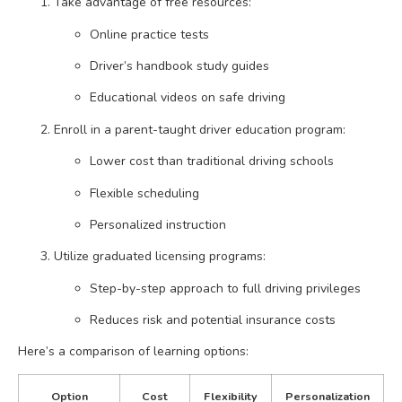
Take advantage of free resources:
Online practice tests
Driver’s handbook study guides
Educational videos on safe driving
Enroll in a parent-taught driver education program:
Lower cost than traditional driving schools
Flexible scheduling
Personalized instruction
Utilize graduated licensing programs:
Step-by-step approach to full driving privileges
Reduces risk and potential insurance costs
Here’s a comparison of learning options:
Option
Cost
Flexibility
Personalization