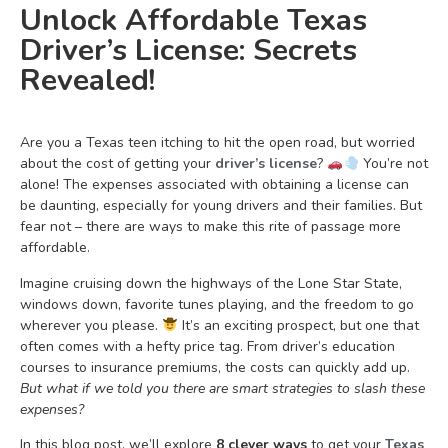
Unlock Affordable Texas
Driver’s License: Secrets
Revealed!
Are you a Texas teen itching to hit the open road, but worried
about the cost of getting your
driver’s license
?
You’re not
alone! The expenses associated with obtaining a license can
be daunting, especially for young drivers and their families. But
fear not – there are ways to make this rite of passage more
affordable.
Imagine cruising down the highways of the Lone Star State,
windows down, favorite tunes playing, and the freedom to go
wherever you please.
It’s an exciting prospect, but one that
often comes with a hefty price tag. From driver’s education
courses to insurance premiums, the costs can quickly add up.
But what if we told you there are smart strategies to slash these
expenses?
In this blog post, we’ll explore
8 clever ways
to get your
Texas