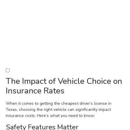
The Impact of Vehicle Choice on
Insurance Rates
When it comes to getting the cheapest driver’s license in
Texas, choosing the right vehicle can significantly impact
insurance costs. Here’s what you need to know:
Safety Features Matter