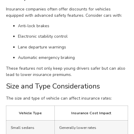
Insurance companies often offer discounts for vehicles
equipped with advanced safety features. Consider cars with:
Anti-lock brakes
Electronic stability control
Lane departure warnings
Automatic emergency braking
These features not only keep young drivers safer but can also
lead to lower insurance premiums.
Size and Type Considerations
The size and type of vehicle can affect insurance rates:
Vehicle Type
Insurance Cost Impact
Small sedans
Generally lower rates