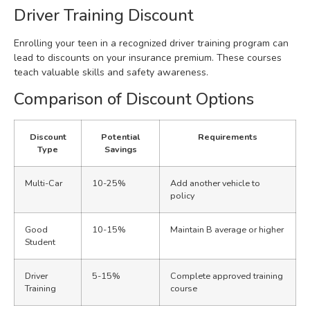
Driver Training Discount
Enrolling your teen in a recognized driver training program can
lead to discounts on your insurance premium. These courses
teach valuable skills and safety awareness.
Comparison of Discount Options
Discount
Potential
Requirements
Type
Savings
Multi-Car
10-25%
Add another vehicle to
policy
Good
10-15%
Maintain B average or higher
Student
Driver
5-15%
Complete approved training
Training
course