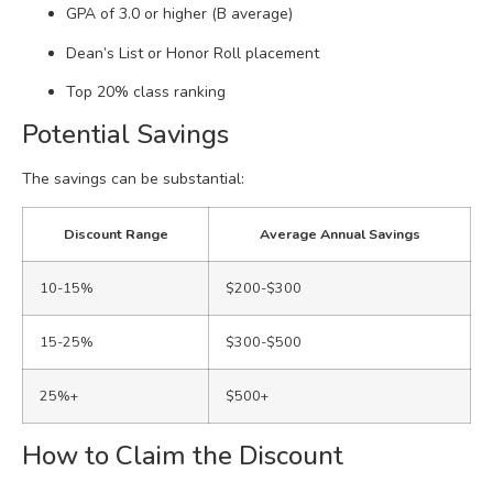
GPA of 3.0 or higher (B average)
Dean’s List or Honor Roll placement
Top 20% class ranking
Potential Savings
The savings can be substantial:
Discount Range
Average Annual Savings
10-15%
$200-$300
15-25%
$300-$500
25%+
$500+
How to Claim the Discount