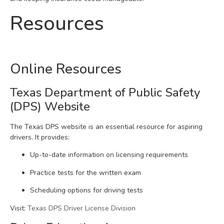
Resources
Online Resources
Texas Department of Public Safety
(DPS) Website
The Texas DPS website is an essential resource for aspiring
drivers. It provides:
Up-to-date information on licensing requirements
Practice tests for the written exam
Scheduling options for driving tests
Visit:
Texas DPS Driver License Division