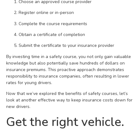
Choose an approved course provider
Register online or in-person
Complete the course requirements
Obtain a certificate of completion
Submit the certificate to your insurance provider
By investing time in a safety course, you not only gain valuable
knowledge but also potentially save hundreds of dollars on
insurance premiums. This proactive approach demonstrates
responsibility to insurance companies, often resulting in lower
rates for young drivers.
Now that we’ve explored the benefits of safety courses, let’s
look at another effective way to keep insurance costs down for
new drivers.
Get the right vehicle.