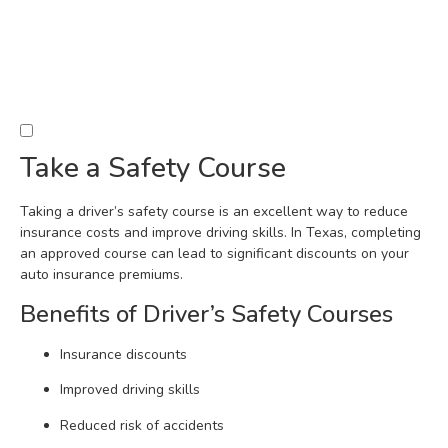
Take a Safety Course
Taking a driver’s safety course is an excellent way to reduce
insurance costs and improve driving skills. In Texas, completing
an approved course can lead to significant discounts on your
auto insurance premiums.
Benefits of Driver’s Safety Courses
Insurance discounts
Improved driving skills
Reduced risk of accidents